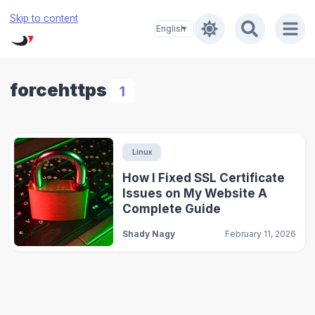
Skip to content
forcehttps
1
Linux
How I Fixed SSL Certificate
Issues on My Website A
Complete Guide
Shady Nagy
February 11, 2026