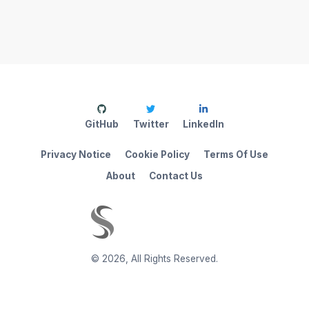
GitHub
Twitter
LinkedIn
Privacy Notice
Cookie Policy
Terms Of Use
About
Contact Us
©
2026
,
All Rights Reserved.