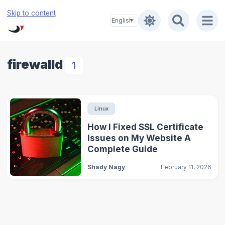
Skip to content
firewalld
1
Linux
How I Fixed SSL Certificate
Issues on My Website A
Complete Guide
Shady Nagy
February 11, 2026