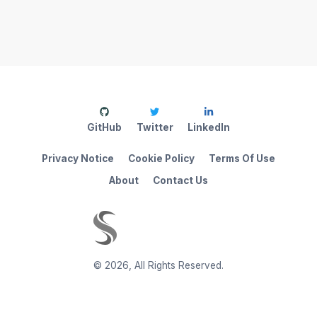
GitHub
Twitter
LinkedIn
Privacy Notice
Cookie Policy
Terms Of Use
About
Contact Us
©
2026
,
All Rights Reserved.