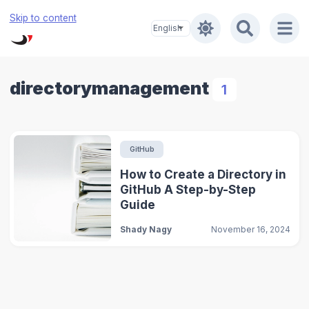
Skip to content
directorymanagement
1
GitHub
How to Create a Directory in
GitHub A Step-by-Step
Guide
Shady Nagy
November 16, 2024