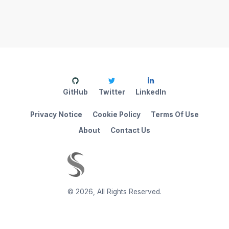
GitHub
Twitter
LinkedIn
Privacy Notice
Cookie Policy
Terms Of Use
About
Contact Us
©
2026
,
All Rights Reserved.