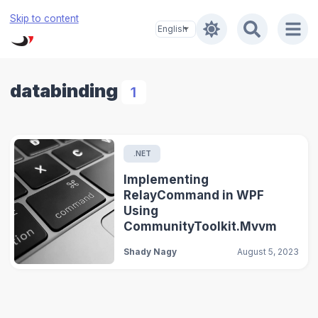
Skip to content
databinding
1
.NET
Implementing
RelayCommand in WPF
Using
CommunityToolkit.Mvvm
Shady Nagy
August 5, 2023