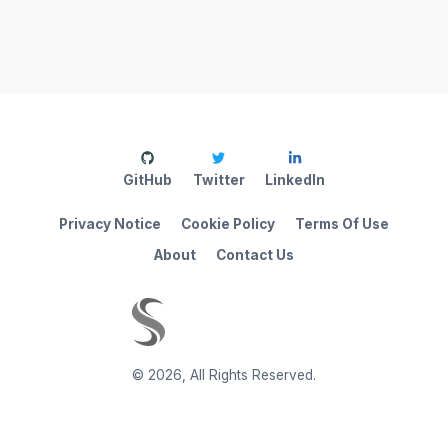
GitHub
Twitter
LinkedIn
Privacy Notice
Cookie Policy
Terms Of Use
About
Contact Us
©
2026
,
All Rights Reserved.