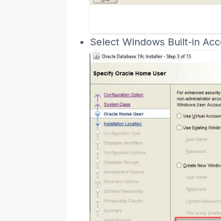
Select Windows Built-in Acc