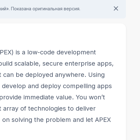
ий». Показана оригинальная версия.
APEX) is a low-code development
build scalable, secure enterprise apps,
hat can be deployed anywhere. Using
y develop and deploy compelling apps
 provide immediate value. You won’t
 array of technologies to deliver
s on solving the problem and let APEX