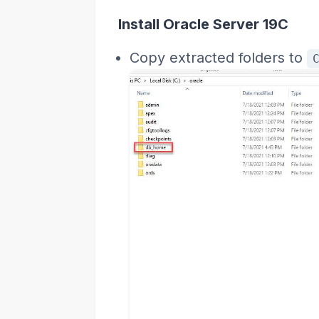
Install Oracle Server 19C
Copy extracted folders to