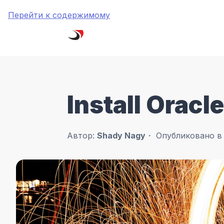
Перейти к содержимому
Install Orac
Автор:
Shady Nagy
Опубликовано 