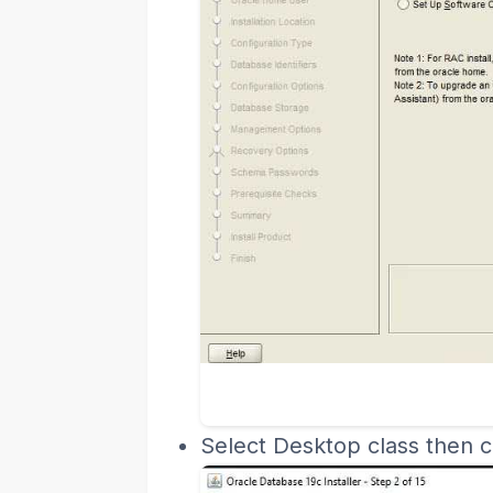
Select Desktop class then cl