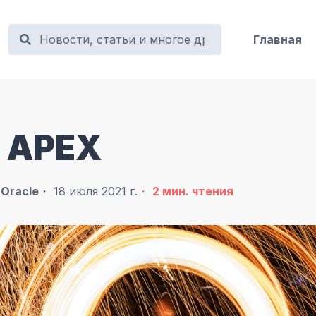
Главная
le APEX
в
Oracle
18 июля 2021 г.
2
мин. чтения