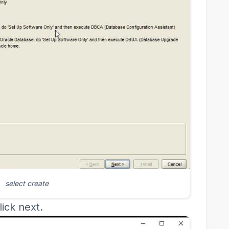
select create
ick next.