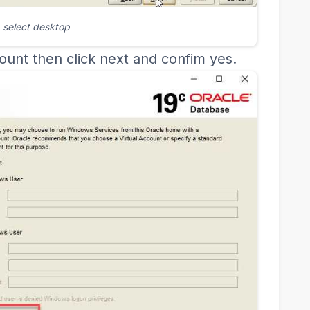
select desktop
ount then click next and confim yes.