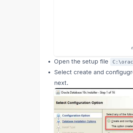
Open the setup file
C:\ora
Select create and configugr
next.