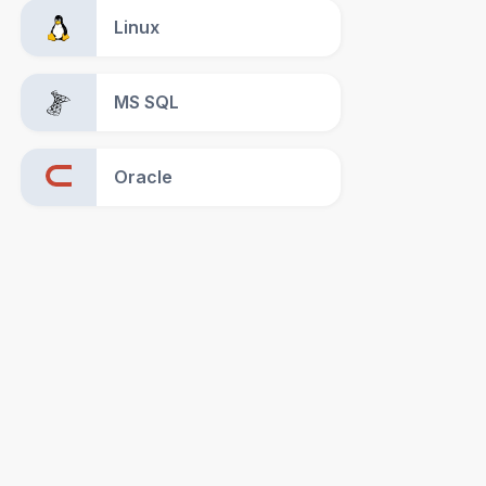
Linux
MS SQL
Oracle