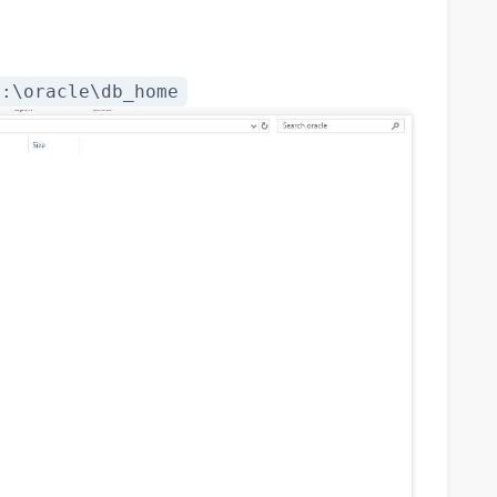
C:\oracle\db_home