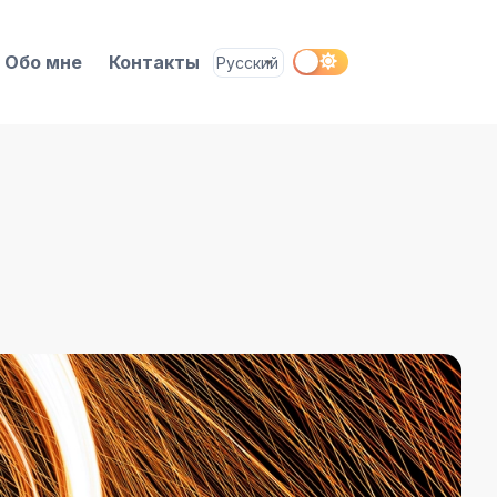
Обо мне
Контакты