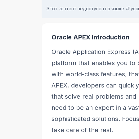
Этот контент недоступен на языке «Русск
Oracle APEX Introduction
Oracle Application Express (
platform that enables you to 
with world-class features, t
APEX, developers can quickl
that solve real problems and
need to be an expert in a vast
sophisticated solutions. Focu
take care of the rest.