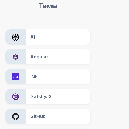
Темы
AI
Angular
.NET
GatsbyJS
GitHub