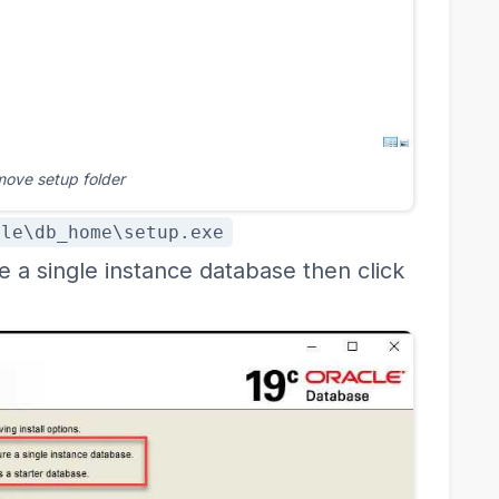
move setup folder
cle\db_home\setup.exe
e a single instance database then click