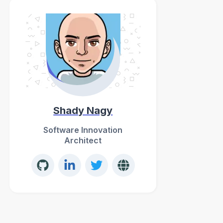
Shady Nagy
Software Innovation
Architect