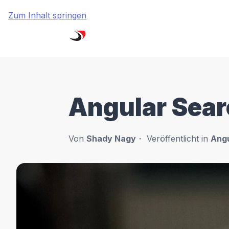
Zum Inhalt springen
Angular Sear
Von
Shady Nagy
Veröffentlicht in
Angu