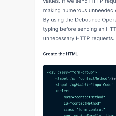
values. If we send HTTP requ
making numerous unneeded ca
By using the Debounce Operat
typing before sending an HTTP
unnecessary HTTP requests.
Create the HTML
<
div
class
=
"
form-group
"
>
<
label
for
=
"
contactMethod
"
>
Se
<
input
[ngModel]
=
"
inputCode
"
<
select
name
=
"
contactMethod
"
id
=
"
contactMethod
"
class
=
"
form-control
"
<
option
*ngFor
=
"
let item 