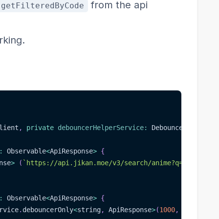
from the api
getFilteredByCode
rking.
lient
,
private
debouncerHelperService
:
 DebouncerHelperSe
:
 Observable
<
ApiResponse
>
{
nse
>
(
`
https://api.jikan.moe/v3/search/anime?q=
${
value
}
`
:
 Observable
<
ApiResponse
>
{
rvice
.
debouncerOnly
<
string
,
 ApiResponse
>
(
1000
,
 code
,
(
re