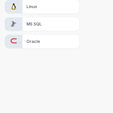
Linux
MS SQL
Oracle