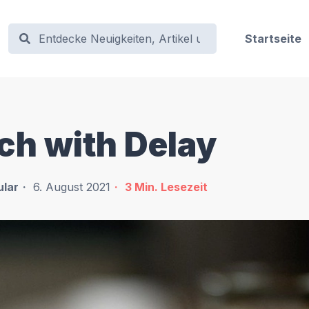
Startseite
ch with Delay
lar
6. August 2021
3
Min. Lesezeit