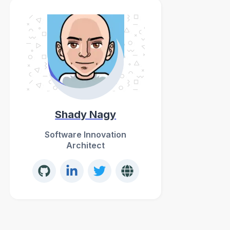
Shady Nagy
Software Innovation
Architect