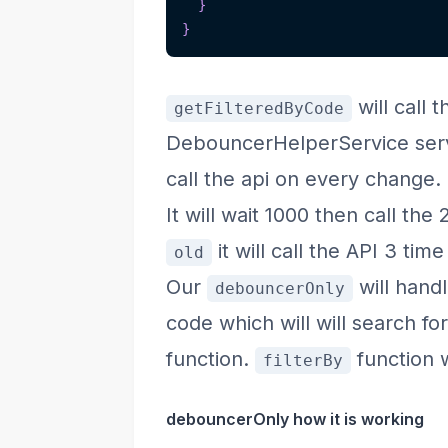
}
}
will call 
getFilteredByCode
DebouncerHelperService servi
call the api on every change.
It will wait 1000 then call the
it will call the API 3 tim
old
Our
will hand
debouncerOnly
code which will will search fo
function.
function w
filterBy
debouncerOnly how it is working