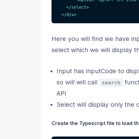
</
select
>
</
div
>
Here you will find we have in
select which we will display t
Input has inputCode to dis
so will will call
funct
search
API
Select will display only the
Create the Typescript file to load the