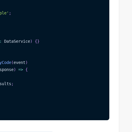
ple'
;
:
 DataService
)
{
}
yCode
(
event
)
sponse
)
=>
{
sults
;