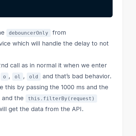
the
from
debouncerOnly
ce which will handle the delay to not
 2nd call as in normal it when we enter
e
,
,
and that’s bad behavior.
o
ol
old
le this by passing the 1000 ms and the
r and the
this.filterBy(request)
ill get the data from the API.