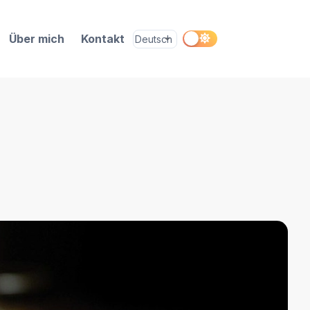
Über mich
Kontakt