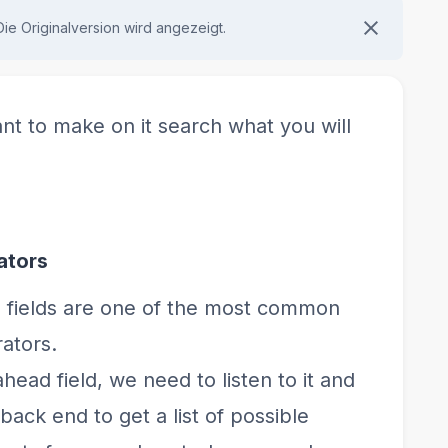
 Die Originalversion wird angezeigt.
nt to make on it search what you will
ators
fields are one of the most common
ators.
head field, we need to listen to it and
ack end to get a list of possible