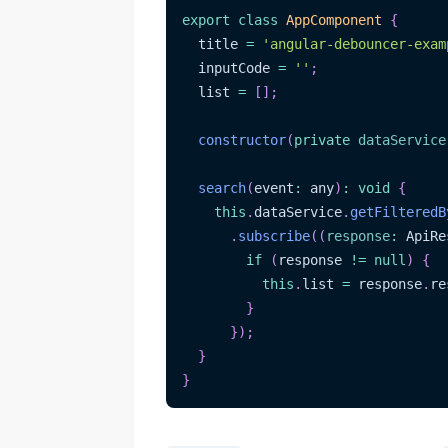
export
class
AppComponent
{
  title 
=
'angular-debouncer-exam
  inputCode 
=
''
;
  list 
=
[
]
;
constructor
(
private
dataService
search
(
event
:
 any
)
:
void
{
this
.
dataService
.
getFilteredB
.
subscribe
(
(
response
:
 ApiRe
if
(
response 
!=
null
)
{
this
.
list 
=
 response
.
re
}
}
)
;
}
}