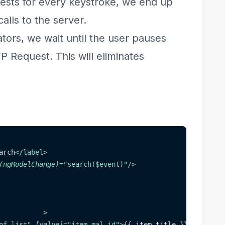
ests for every keystroke, we end up
lls to the server.
ors, we wait until the user pauses
 Request. This will eliminates
arch
</
label
>
(ngModelChange)
=
"
search($event)
"
/>
>
of list
"
[value]
=
"
item.mal_id
"
>
{{ item.title }}
</
option
>