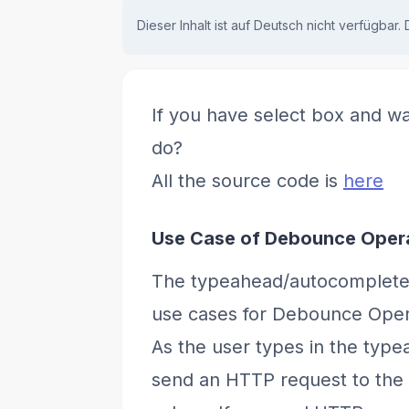
Dieser Inhalt ist auf Deutsch nicht verfügbar.
If you have select box and wa
do?
All the source code is
here
Use Case of Debounce Oper
The typeahead/autocomplete 
use cases for Debounce Oper
As the user types in the typea
send an HTTP request to the b