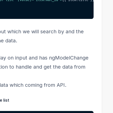
put which we will search by and the
he data.
play on input and has ngModelChange
ion to handle and get the data from
 data which coming from API.
 list