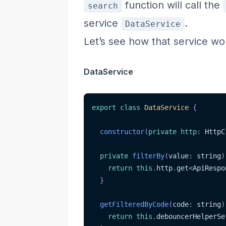
function will call the
search
service
.
DataService
Let’s see how that service wo
DataService
export
class
DataService
{
constructor
(
private
http
:
 HttpC
private
filterBy
(
value
:
 string
)
return
this
.
http
.
get
<
ApiRespo
}
getFilteredByCode
(
code
:
 string
)
return
this
.
debouncerHelperSe