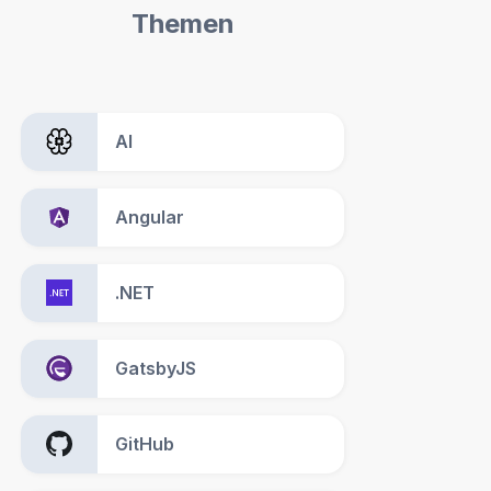
Themen
AI
Angular
.NET
GatsbyJS
GitHub