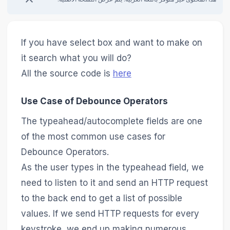
If you have select box and want to make on
it search what you will do?
All the source code is
here
Use Case of Debounce Operators
The typeahead/autocomplete fields are one
of the most common use cases for
Debounce Operators.
As the user types in the typeahead field, we
need to listen to it and send an HTTP request
to the back end to get a list of possible
values. If we send HTTP requests for every
keystroke, we end up making numerous