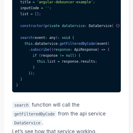
  title 
=
'angular-debouncer-example'
;
  inputCode 
=
''
;
  list 
=
[
]
;
constructor
(
private
dataService
:
 DataService
)
{
}
search
(
event
:
 any
)
:
void
{
this
.
dataService
.
getFilteredByCode
(
event
)
.
subscribe
(
(
response
:
 ApiResponse
)
=>
{
if
(
response 
!=
null
)
{
this
.
list 
=
 response
.
results
;
}
}
)
;
}
}
function will call the
search
from the api service
getFilteredByCode
.
DataService
Let’s see how that service working.