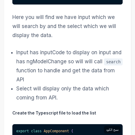
Here you will find we have input which we
will search by and the select which we will
display the data.
Input has inputCode to display on input and
has ngModelChange so will will call
search
function to handle and get the data from
API
Select will display only the data which
coming from API.
Create the Typescript file to load the list
نسخ الكود
export
class
AppComponent
{