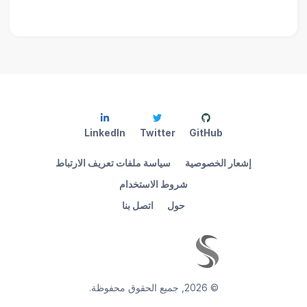
LinkedIn
Twitter
GitHub
سياسة ملفات تعريف الارتباط
إشعار الخصوصية
شروط الاستخدام
اتصل بنا
حول
جميع الحقوق محفوظة.
,
2026
©