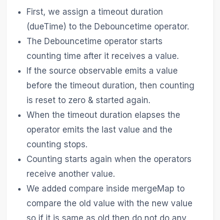
First, we assign a timeout duration
(dueTime) to the Debouncetime operator.
The Debouncetime operator starts
counting time after it receives a value.
If the source observable emits a value
before the timeout duration, then counting
is reset to zero & started again.
When the timeout duration elapses the
operator emits the last value and the
counting stops.
Counting starts again when the operators
receive another value.
We added compare inside mergeMap to
compare the old value with the new value
so if it is same as old then do not do any