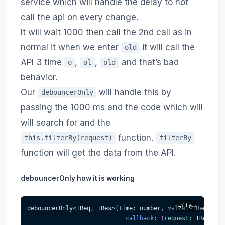
service which will handle the delay to not
call the api on every change.
It will wait 1000 then call the 2nd call as in
normal it when we enter
it will call the
old
API 3 time
,
,
and that’s bad
o
ol
old
behavior.
Our
will handle this by
debouncerOnly
passing the 1000 ms and the code which will
will search for and the
function.
this.filterBy(request)
filterBy
function will get the data from the API.
debouncerOnly how it is working
نسخ الكود
debouncerOnly
<
TReq
,
 TRes
>
(
time
:
 number
,
value
:
 TReq
,
callback
:
(
request
:
 TReq
)
=>