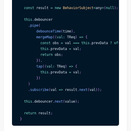
const
 result 
=
new
BehaviorSubject
<
any
>
(
null
)
;
this
.
debouncer
.
pipe
(
debounceTime
(
time
)
,
mergeMap
(
(
val
:
 TReq
)
=>
{
const
 obs 
=
 val 
===
this
.
prevData 
?
of
(
this
.
this
.
prevData 
=
 val
;
return
 obs
;
}
)
,
tap
(
(
val
:
 TReq
)
=>
{
this
.
prevData 
=
 val
;
}
)
)
.
subscribe
(
val
=>
 result
.
next
(
val
)
)
;
this
.
debouncer
.
next
(
value
)
;
return
 result
;
}