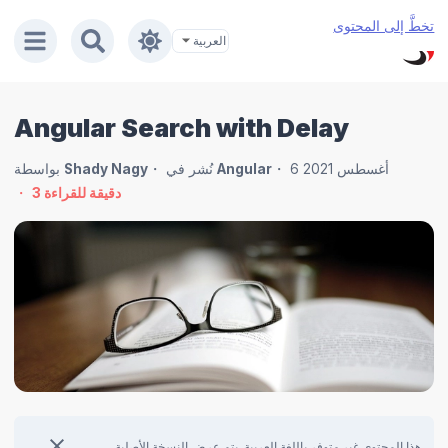
تخطَّ إلى المحتوى
Angular Search with Delay
بواسطة
Shady Nagy
نُشر في
Angular
6 أغسطس 2021
3
دقيقة للقراءة
هذا المحتوى غير متوفر باللغة العربية. يتم عرض النسخة الأصلية.