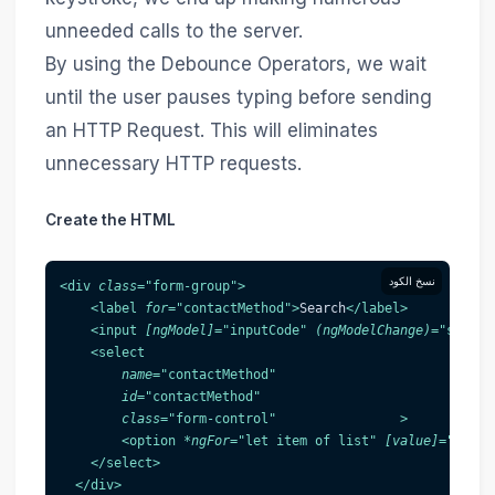
unneeded calls to the server.
By using the Debounce Operators, we wait
until the user pauses typing before sending
an HTTP Request. This will eliminates
unnecessary HTTP requests.
Create the HTML
نسخ الكود
<
div
class
=
"
form-group
"
>
<
label
for
=
"
contactMethod
"
>
Search
</
label
>
<
input
[ngModel]
=
"
inputCode
"
(ngModelChange)
=
"
search
<
select
name
=
"
contactMethod
"
id
=
"
contactMethod
"
class
=
"
form-control
"
>
<
option
*ngFor
=
"
let item of list
"
[value]
=
"
item.
</
select
>
</
div
>