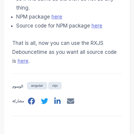
thing.
NPM package
here
Source code for NPM package
here
That is all, now you can use the RXJS
Debouncetime as you want all source code
is
here
.
angular
rxjs
الوسوم
مشاركة